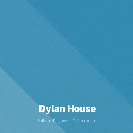
Dylan House
Software Engineer • Ex-Amazonian